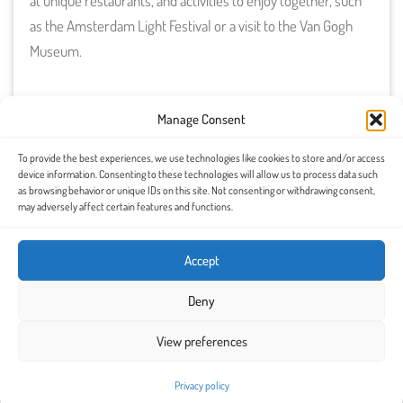
at unique restaurants, and activities to enjoy together, such
as the Amsterdam Light Festival or a visit to the Van Gogh
Museum.
Manage Consent
To provide the best experiences, we use technologies like cookies to store and/or access
device information. Consenting to these technologies will allow us to process data such
as browsing behavior or unique IDs on this site. Not consenting or withdrawing consent,
may adversely affect certain features and functions.
Accept
Download it for free and
Deny
discover Amsterdam in a
View preferences
romantic way
Privacy policy