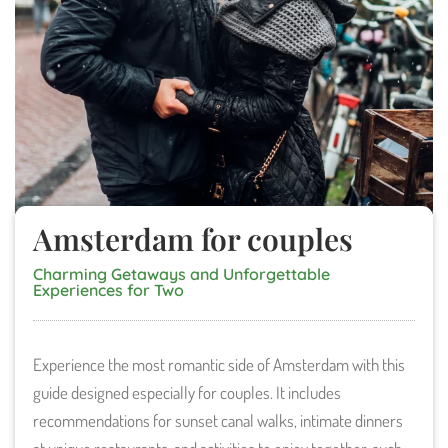
Amsterdam for couples
Charming Getaways and Unforgettable
Experiences for Two
Experience the most romantic side of Amsterdam with this
guide designed especially for couples. It includes
recommendations for sunset canal walks, intimate dinners