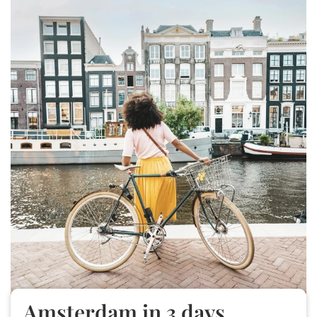
Amsterdam in 3 days