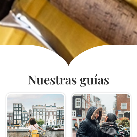
Nuestras guías