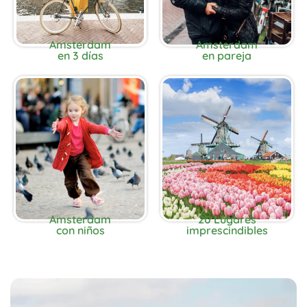
Amsterdam
Amsterdam
en 3 días
en pareja
Amsterdam
20 Lugares
con niños
imprescindibles