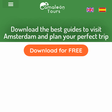
Download the best guides to visit
Amsterdam and plan your perfect trip
Download for FREE