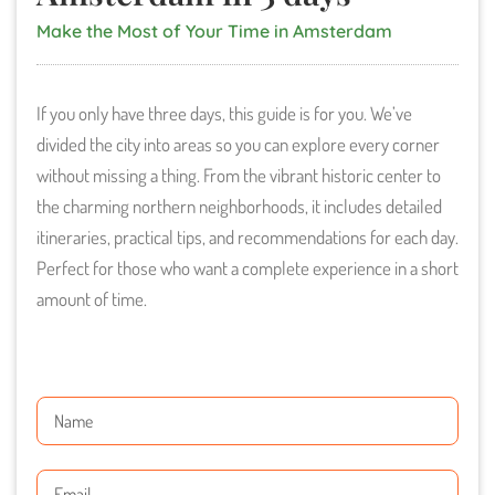
Make the Most of Your Time in Amsterdam
If you only have three days, this guide is for you. We’ve
divided the city into areas so you can explore every corner
without missing a thing. From the vibrant historic center to
the charming northern neighborhoods, it includes detailed
itineraries, practical tips, and recommendations for each day.
Perfect for those who want a complete experience in a short
amount of time.