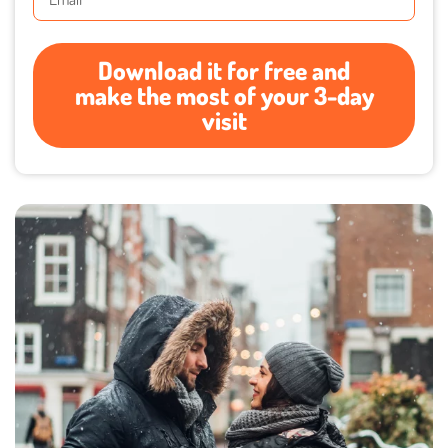
Download it for free and
make the most of your 3-day
visit