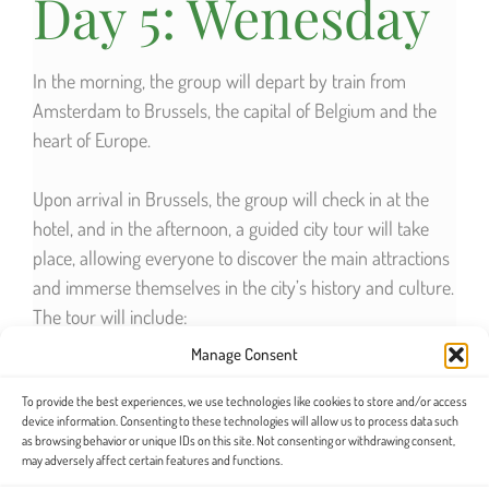
Day 5: Wenesday
In the morning, the group will depart by train from
Amsterdam to Brussels, the capital of Belgium and the
heart of Europe.
Upon arrival in Brussels, the group will check in at the
hotel, and in the afternoon, a guided city tour will take
place, allowing everyone to discover the main attractions
and immerse themselves in the city’s history and culture.
The tour will include:
Manage Consent
Grand Place
, one of the most beautiful squares
To provide the best experiences, we use technologies like cookies to store and/or access
in the world, declared a UNESCO World Heritage
device information. Consenting to these technologies will allow us to process data such
site.
as browsing behavior or unique IDs on this site. Not consenting or withdrawing consent,
may adversely affect certain features and functions.