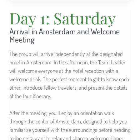
Day 1: Saturday
Arrival in Amsterdam and Welcome
Meeting
The group will arrive independently at the designated
hotel in Amsterdam. In the afternoon, the Team Leader
will welcome everyone at the hotel reception with a
welcome drink. The perfect moment to get to know each
other, introduce fellow travelers, and present the details
of the tour itinerary.
After the meeting, you’ll enjoy an orientation walk
through the center of Amsterdam, designed to help you
familiarize yourself with the surroundings before heading
to the restaurant to relax and share a welcome dinner