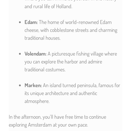
and rural life of Holland.
Edam:
The home of world-renowned Edam
cheese, with cobblestone streets and charming
traditional houses.
Volendam:
A picturesque fishing village where
you can explore the harbor and admire
traditional costumes.
Marken:
An island turned peninsula, famous for
its unique architecture and authentic
atmosphere.
In the afternoon, you’ll have free time to continue
exploring Amsterdam at your own pace.