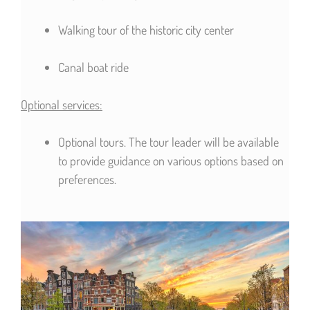
Walking tour of the historic city center
Canal boat ride
Optional services:
Optional tours. The tour leader will be available
to provide guidance on various options based on
preferences.