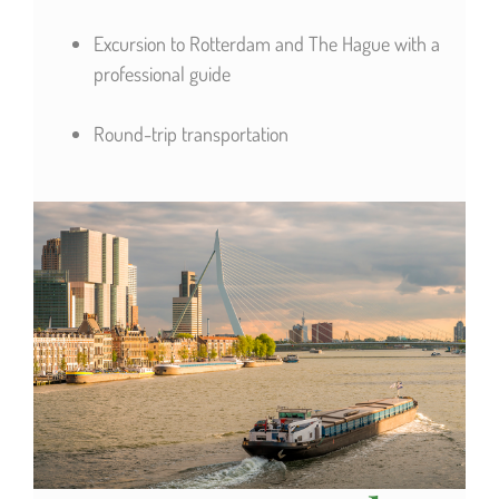
Excursion to Rotterdam and The Hague with a
professional guide
Round-trip transportation