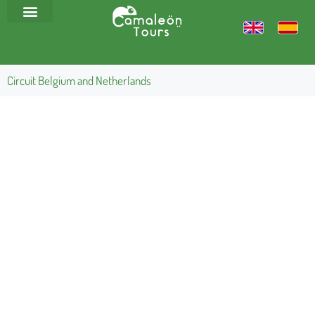
Circuit Belgium and Netherlands