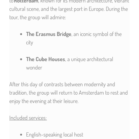
to
Rotterdam
, known for its modern architecture, vibrant
cultural scene, and the largest port in Europe. During the
tour, the group will admire:
The Erasmus Bridge
, an iconic symbol of the
city
The Cube Houses
, a unique architectural
wonder
After this day of contrasts between modernity and
tradition, the group will return to Amsterdam to rest and
enjoy the evening at their leisure.
Included services:
English-speaking local host