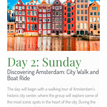
Day 2: Sunday
Discovering Amsterdam: City Walk and
Boat Ride
The day will begin with a walking tour of Amsterdam’s
historic city center, where the group will explore some of
the most iconic spots in the heart of the city. During the