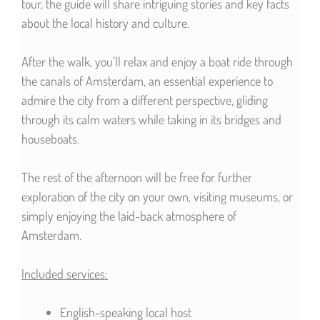
tour, the guide will share intriguing stories and key facts
about the local history and culture.
After the walk, you’ll relax and enjoy a boat ride through
the canals of Amsterdam, an essential experience to
admire the city from a different perspective, gliding
through its calm waters while taking in its bridges and
houseboats.
The rest of the afternoon will be free for further
exploration of the city on your own, visiting museums, or
simply enjoying the laid-back atmosphere of
Amsterdam.
Included services:
English-speaking local host