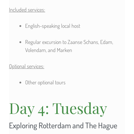
Included services:
English-speaking local host
Regular excursion to Zaanse Schans, Edam,
Volendam, and Marken
Optional services:
Other optional tours
Day 4: Tuesday
Exploring Rotterdam and The Hague