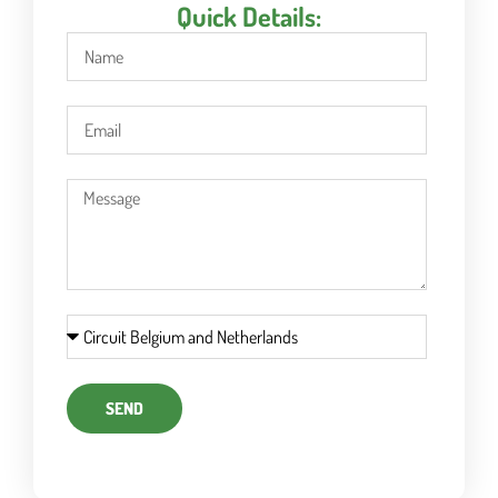
Quick Details:
SEND