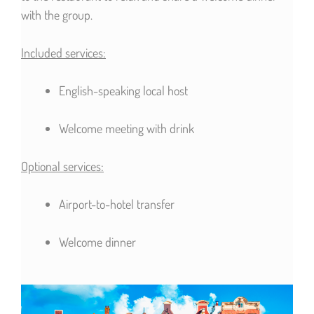
with the group.
Included services:
English-speaking local host
Welcome meeting with drink
Optional services:
Airport-to-hotel transfer
Welcome dinner