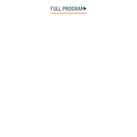
FULL PROGRAM