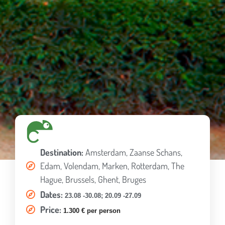
Destination:
Amsterdam, Zaanse Schans,
Edam, Volendam, Marken, Rotterdam, The
Hague, Brussels, Ghent, Bruges
Dates:
23.08 -30.08;
20.09 -27.09
Price:
1.300 € per person