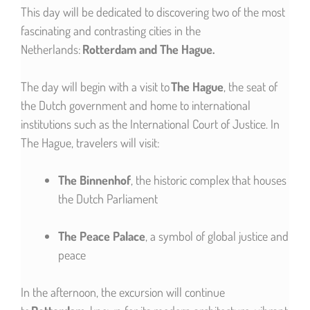
This day will be dedicated to discovering two of the most
fascinating and contrasting cities in the
Netherlands:
Rotterdam and The Hague.
The day will begin with a visit to
The Hague
, the seat of
the Dutch government and home to international
institutions such as the International Court of Justice. In
The Hague, travelers will visit:
The Binnenhof
, the historic complex that houses
the Dutch Parliament
The Peace Palace
, a symbol of global justice and
peace
In the afternoon, the excursion will continue