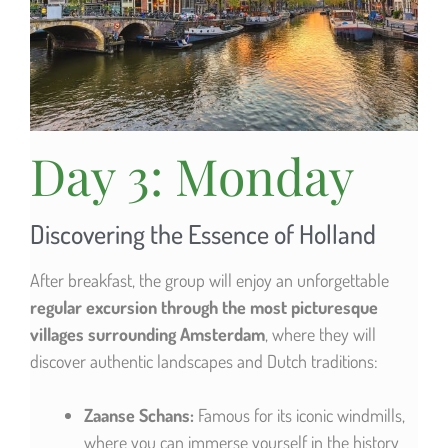
Day 3: Monday
Discovering the Essence of Holland
After breakfast, the group will enjoy an unforgettable
regular excursion through the most picturesque
villages surrounding Amsterdam
, where they will
discover authentic landscapes and Dutch traditions:
Zaanse Schans:
Famous for its iconic windmills,
where you can immerse yourself in the history