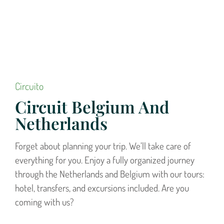
Circuito
Circuit Belgium And
Netherlands
Forget about planning your trip. We’ll take care of
everything for you. Enjoy a fully organized journey
through the Netherlands and Belgium with our tours:
hotel, transfers, and excursions included. Are you
coming with us?