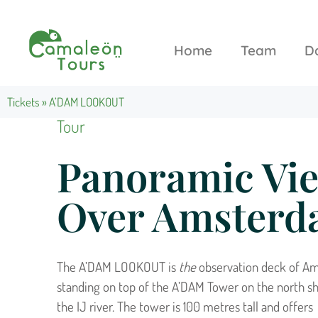
Home
Team
D
Tickets
»
A’DAM LOOKOUT
Tour
Panoramic Vi
Over Amster
The A’DAM LOOKOUT is
the
observation deck of A
standing on top of the A’DAM Tower on the north sh
the IJ river. The tower is 100 metres tall and offers