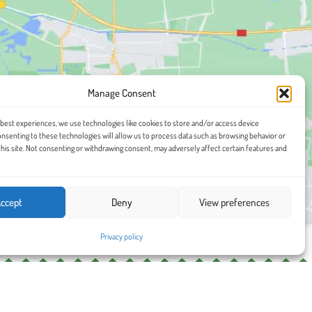
Manage Consent
 best experiences, we use technologies like cookies to store and/or access device
onsenting to these technologies will allow us to process data such as browsing behavior or
this site. Not consenting or withdrawing consent, may adversely affect certain features and
ccept
Deny
View preferences
Privacy policy