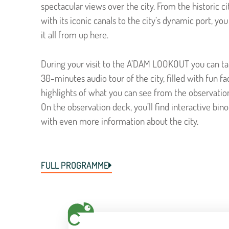
spectacular views over the city. From the historic ci
with its iconic canals to the city’s dynamic port, yo
it all from up here.
During your visit to the A’DAM LOOKOUT you can ta
30-minutes audio tour of the city, filled with fun fa
highlights of what you can see from the observatio
On the observation deck, you’ll find interactive bino
with even more information about the city.
FULL PROGRAMME