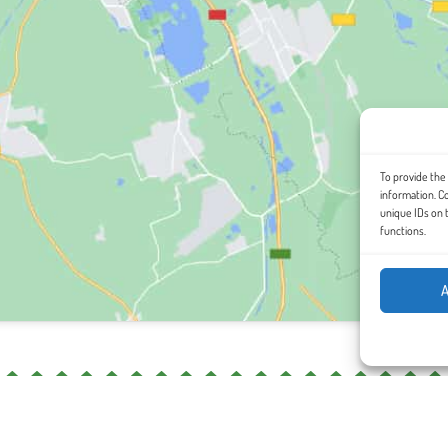
To provide the
information. C
unique IDs on 
functions.
A