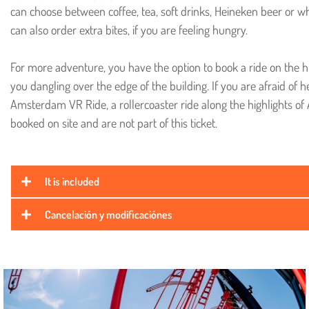
can choose between coffee, tea, soft drinks, Heineken beer or w
can also order extra bites, if you are feeling hungry.
For more adventure, you have the option to book a ride on the h
you dangling over the edge of the building. If you are afraid of h
Amsterdam VR Ride, a rollercoaster ride along the highlights of
booked on site and are not part of this ticket.
It is included
Cancelación y modificaciónes