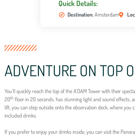
Quick Details:
Destination:
Amsterdam
Loc
ADVENTURE ON TOP O
You’ll quickly reach the top of the A’DAM Tower with their spectacu
th
20
floor in 20 seconds, has stunning light and sound effects, a
lift, you can step outside onto the observation deck, where you c
included drinks.
If you prefer to enjoy your drinks inside, you can visit the Pano