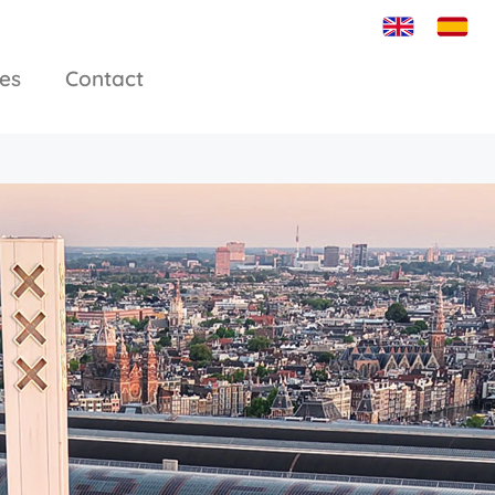
ies
Contact