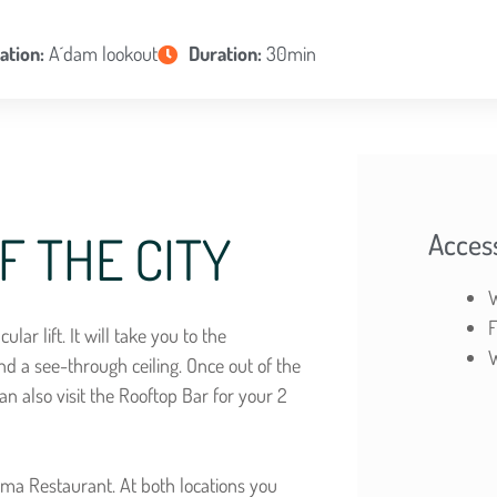
ation:
A´dam lookout
Duration:
30min
F THE CITY
Access
W
F
lar lift. It will take you to the
W
nd a see-through ceiling. Once out of the
an also visit the Rooftop Bar for your 2
rama Restaurant. At both locations you