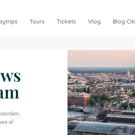
aytrips
Tours
Tickets
Vlog
Blog Cit
ews
dam
msterdam,
ore of