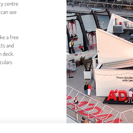
ty centre
u can see
ke a free
cts and
n deck.
culars