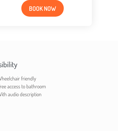
BOOK NOW
ibility
heelchair friendly
ree access to bathroom
ith audio description