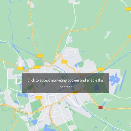
Click to accept marketing cookies and enable this
content