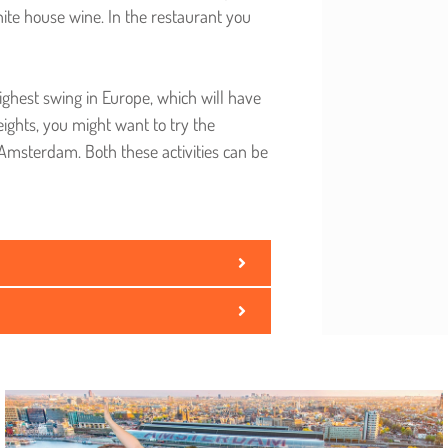
hite house wine. In the restaurant you
ighest swing in Europe, which will have
eights, you might want to try the
 Amsterdam. Both these activities can be