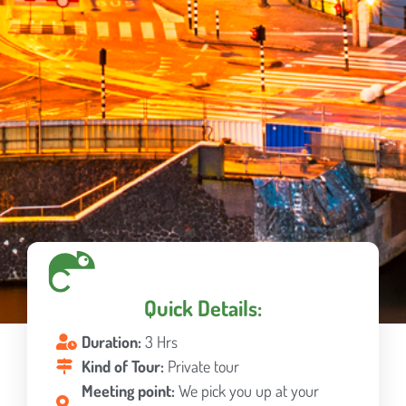
Quick Details:
Duration:
3 Hrs
Kind of Tour:
Private tour
Meeting point:
We pick you up at your