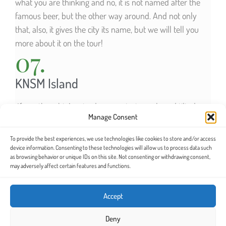
what you are thinking and no, it is not named after the
famous beer, but the other way around. And not only
that, also, it gives the city its name, but we will tell you
more about it on the tour!
07.
KNSM Island
If you thought Amsterdam was just canals and tilted
Manage Consent
buildings, this will surprise you. It is an artificial island
that had formerly served as a shipyard for the Dutch
To provide the best experiences, we use technologies like cookies to store and/or access
royal fleet. Today we find a residential area that stands
device information. Consenting to these technologies will allow us to process data such
as browsing behavior or unique IDs on this site. Not consenting or withdrawing consent,
out for its modern architecture. Do you dare to discover
may adversely affect certain features and functions.
it?
Accept
SEE ITINERARY MAP
Deny