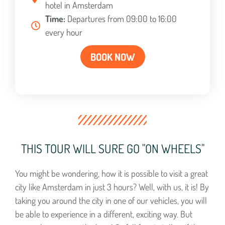
hotel in Amsterdam
Time:
Departures from 09:00 to 16:00
every hour
BOOK NOW
THIS TOUR WILL SURE GO "ON WHEELS"
You might be wondering, how it is possible to visit a great
city like Amsterdam in just 3 hours? Well, with us, it is! By
taking you around the city in one of our vehicles, you will
be able to experience in a different, exciting way. But