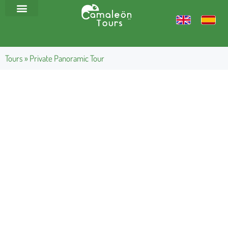
Tours
»
Private Panoramic Tour