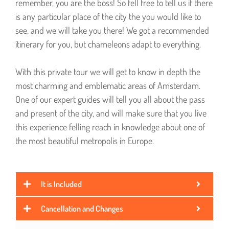
remember, you are the boss! So fell free to tell us if there
is any particular place of the city the you would like to
see, and we will take you there! We got a recommended
itinerary for you, but chameleons adapt to everything.
With this private tour we will get to know in depth the
most charming and emblematic areas of Amsterdam.
One of our expert guides will tell you all about the pass
and present of the city, and will make sure that you live
this experience felling reach in knowledge about one of
the most beautiful metropolis in Europe.
It is Included
Cancellation and Changes