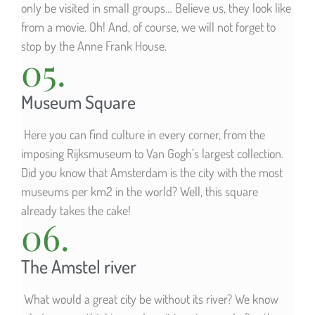
only be visited in small groups… Believe us, they look like
from a movie. Oh! And, of course, we will not forget to
stop by the Anne Frank House.
05.
Museum Square
Here you can find culture in every corner, from the
imposing Rijksmuseum to Van Gogh’s largest collection.
Did you know that Amsterdam is the city with the most
museums per km2 in the world? Well, this square
already takes the cake!
06.
The Amstel river
What would a great city be without its river? We know