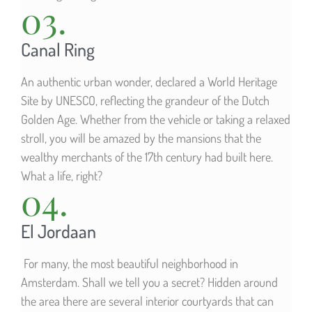
03.
Canal Ring
An authentic urban wonder, declared a World Heritage
Site by UNESCO, reflecting the grandeur of the Dutch
Golden Age. Whether from the vehicle or taking a relaxed
stroll, you will be amazed by the mansions that the
wealthy merchants of the 17th century had built here.
What a life, right?
04.
El Jordaan
For many, the most beautiful neighborhood in
Amsterdam. Shall we tell you a secret? Hidden around
the area there are several interior courtyards that can