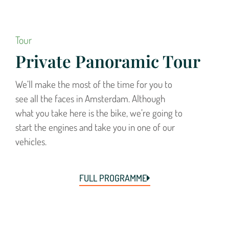
Tour
Private Panoramic Tour
We’ll make the most of the time for you to
see all the faces in Amsterdam. Although
what you take here is the bike, we’re going to
start the engines and take you in one of our
vehicles.
FULL PROGRAMME