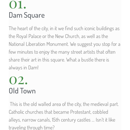
01.
Dam Square
The heart of the city, in it we find such iconic buildings as
the Royal Palace or the New Church, as well as the
National Liberation Monument. We suggest you stop for a
few minutes to enjoy the many street artists that often
share their art in this square. What a bustle there is
always in Dam!
02.
Old Town
This is the old walled area of the city, the medieval part.
Catholic churches that became Protestant, cobbled
alleys, narrow canals, 15th century castles … Isn’t it like
traveling through time?