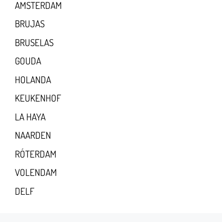
AMSTERDAM
BRUJAS
BRUSELAS
GOUDA
HOLANDA
KEUKENHOF
LA HAYA
NAARDEN
RÓTERDAM
VOLENDAM
DELF