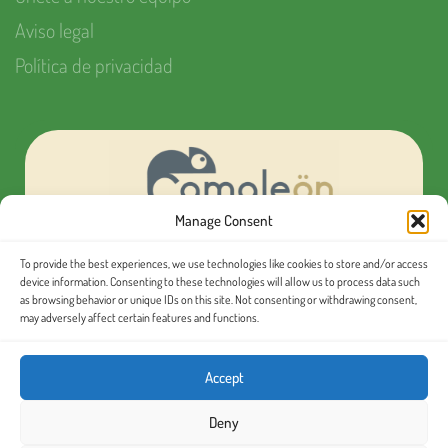
Aviso legal
Política de privacidad
Manage Consent
To provide the best experiences, we use technologies like cookies to store and/or access
¿Quieres organizar tu próximo evento MICE?
device information. Consenting to these technologies will allow us to process data such
as browsing behavior or unique IDs on this site. Not consenting or withdrawing consent,
may adversely affect certain features and functions.
Conoce nuestras
excursiones en español
Accept
Deny