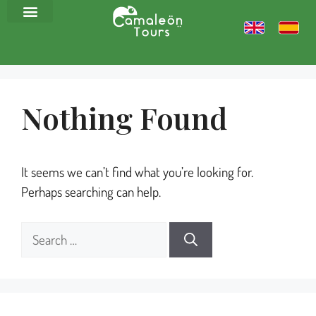
Nothing Found
It seems we can’t find what you’re looking for.
Perhaps searching can help.