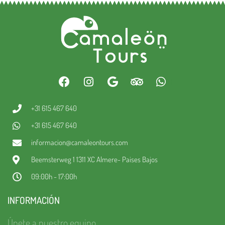
+31 615 467 640
+31 615 467 640
informacion@camaleontours.com
Beemsterweg 1 1311 XC Almere- Paises Bajos
09:00h - 17:00h
INFORMACIÓN
Únete a nuestro equipo