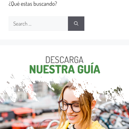
¿Qué estas buscando?