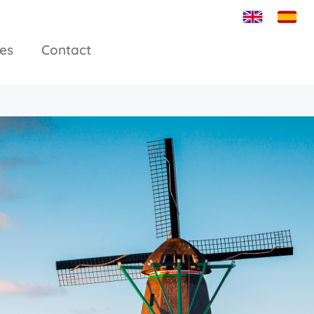
ies
Contact