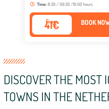
Time:
8:30 / 09:30 /10:00 hours
From
BOOK NO
41€
DISCOVER THE MOST I
TOWNS IN THE NETH