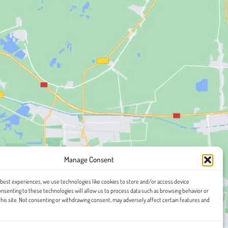
Manage Consent
 best experiences, we use technologies like cookies to store and/or access device
onsenting to these technologies will allow us to process data such as browsing behavior or
this site. Not consenting or withdrawing consent, may adversely affect certain features and