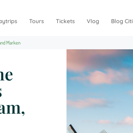
aytrips
Tours
Tickets
Vlog
Blog Cit
 and Marken
he
s
dam,