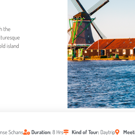
h the
icturesque
old island
nse Schans
Duration:
8 Hrs
Kind of Tour:
Daytrip
Meeti