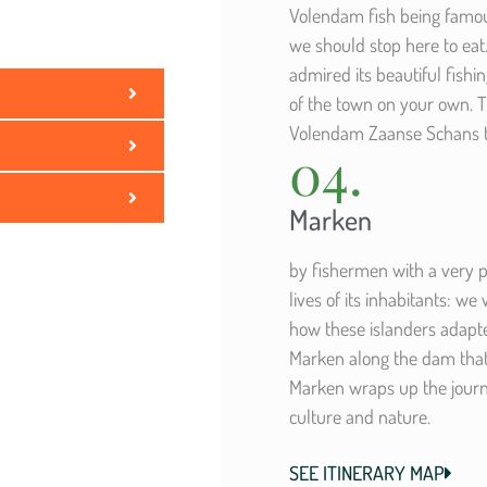
Volendam fish being famous
we should stop here to eat
admired its beautiful fishin
of the town on your own. Th
Volendam Zaanse Schans to
04.
Marken
by fishermen with a very p
lives of its inhabitants: we
how these islanders adapted 
Marken along the dam that
Marken wraps up the journ
culture and nature.
SEE ITINERARY MAP