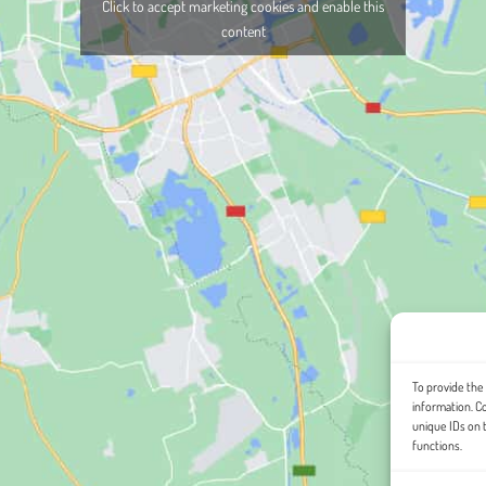
Click to accept marketing cookies and enable this
content
To provide the
information. C
unique IDs on 
functions.