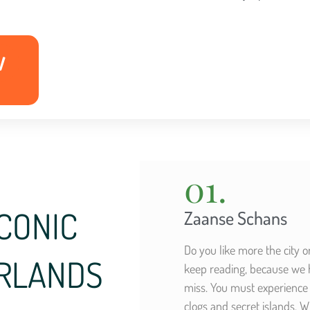
W
01.
CONIC
Zaanse Schans
Do you like more the city 
ERLANDS
keep reading, because we ha
miss. You must experience 
clogs and secret islands.