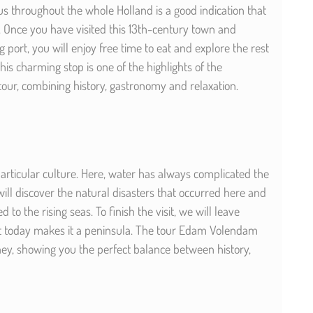
 throughout the whole Holland is a good indication that
. Once you have visited this 13th-century town and
g port, you will enjoy free time to eat and explore the rest
is charming stop is one of the highlights of the
ur, combining history, gastronomy and relaxation.
articular culture. Here, water has always complicated the
 will discover the natural disasters that occurred here and
to the rising seas. To finish the visit, we will leave
 today makes it a peninsula. The tour Edam Volendam
ey, showing you the perfect balance between history,