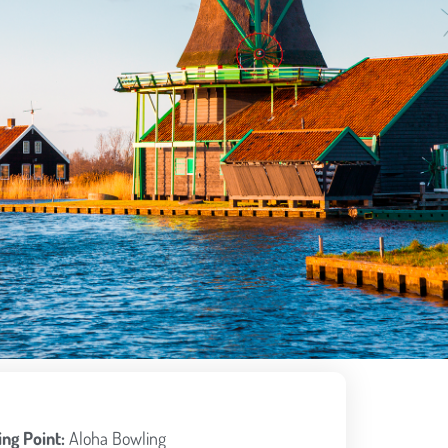
ng Point:
Aloha Bowling