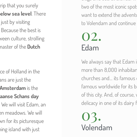
rip that you surely
two of the most iconic spot
below sea level
. There
want to extend the adventu
ust by visiting
to Volendam and continue 
02.
 Because the best is
ween culture, strolling
Edam
master of the
Dutch
We always say that Edam is 
more than 8,000 inhabitants
e of Holland in the
churches and… its famous 
ns are just the
famous worldwide for its ba
m Amsterdam
is the
of this city. And, of course,
aanse Schans day
delicacy in one of its dairy
 We will visit Edam, an
03.
een meadows. We will
wn for its picturesque
Volendam
hing island with just