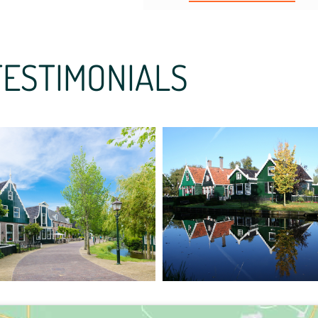
TESTIMONIALS