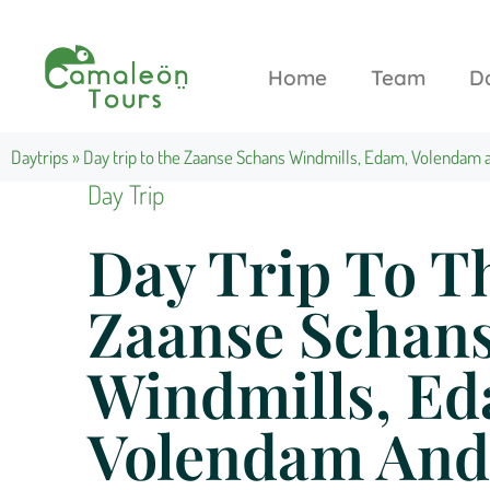
Home
Team
D
Daytrips
»
Day trip to the Zaanse Schans Windmills, Edam, Volendam
Day Trip
Day Trip To T
Zaanse Schan
Windmills, E
Volendam And