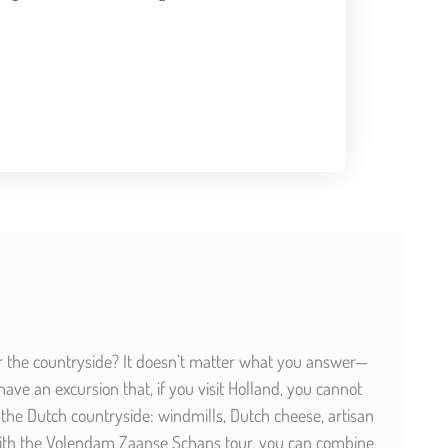
or the countryside? It doesn’t matter what you answer—
ve an excursion that, if you visit Holland, you cannot
the Dutch countryside: windmills, Dutch cheese, artisan
 With the Volendam Zaanse Schans tour, you can combine