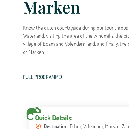
Marken
Know the dutch countryside during our tour throug
Waterland, visiting the area of the windmills, the p
village of Edam and Volendam, and, and finally, the 
of Marken
FULL PROGRAMME
Quick Details:
Destination:
Edam, Volendam, Marken, Zaa