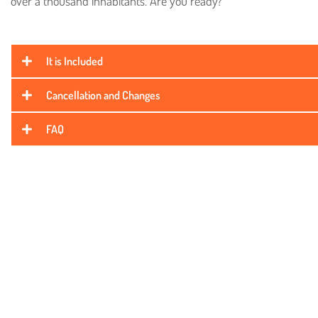
over a thousand inhabitants. Are you ready?
It is Included
Cancellation and Changes
FAQ