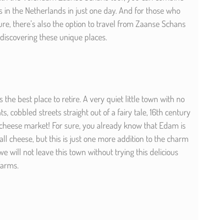
s in the Netherlands in just one day. And for those who
re, there’s also the option to travel from Zaanse Schans
discovering these unique places.
the best place to retire. A very quiet little town with no
, cobbled streets straight out of a fairy tale, 16th century
cheese market! For sure, you already know that Edam is
ll cheese, but this is just one more addition to the charm
 we will not leave this town without trying this delicious
 farms.