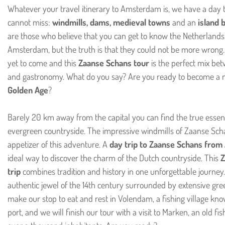
Whatever your travel itinerary to Amsterdam is, we have a day t
cannot miss:
windmills, dams, medieval towns
and an
island 
are those who believe that you can get to know the Netherlands j
Amsterdam, but the truth is that they could not be more wrong.
yet to come and this
Zaanse Schans tour
is the perfect mix bet
and gastronomy. What do you say? Are you ready to become a 
Golden Age
?
Barely 20 km away from the capital you can find the true essenc
evergreen countryside. The impressive windmills of Zaanse Scha
appetizer of this adventure. A
day trip to Zaanse Schans fro
ideal way to discover the charm of the Dutch countryside. This
Z
trip
combines tradition and history in one unforgettable journey.
authentic jewel of the 14th century surrounded by extensive gr
make our stop to eat and rest in Volendam, a fishing village kno
port, and we will finish our tour with a visit to Marken, an old fis