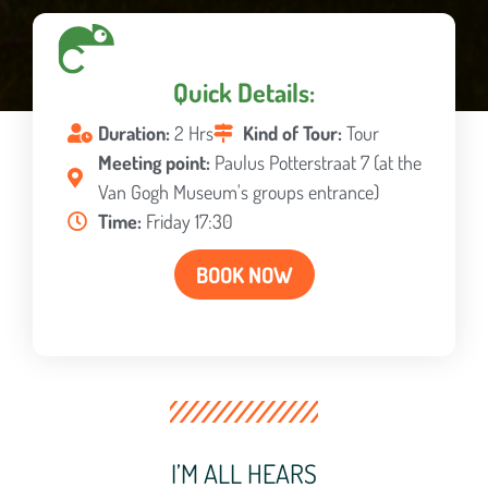
Quick Details:
Duration:
2 Hrs
Kind of Tour:
Tour
Meeting point:
Paulus Potterstraat 7 (at the
Van Gogh Museum's groups entrance)
Time:
Friday 17:30
BOOK NOW
I’M ALL HEARS