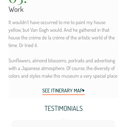
Work
It wouldn’t have occurred to me to paint my house
yellow, but Van Gogh would. And he gathered in that
house the crème de la crème of the artistic world of the
time. Or tried it.
Sunflowers, almond blossoms, portraits and advertising
with a Japanese atmosphere. Of course, the diversity of
colors and styles make this museum a very special place
SEE ITINERARY MAP
TESTIMONIALS