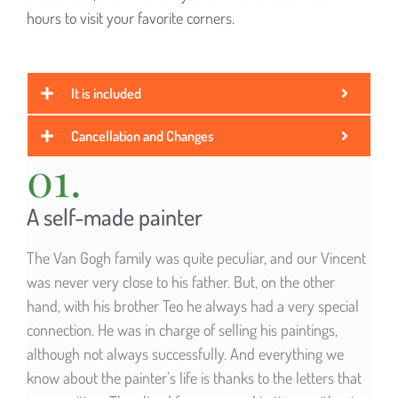
hours to visit your favorite corners.
It is included
Cancellation and Changes
01.
A self-made painter
The Van Gogh family was quite peculiar, and our Vincent
was never very close to his father. But, on the other
hand, with his brother Teo he always had a very special
connection. He was in charge of selling his paintings,
although not always successfully. And everything we
know about the painter’s life is thanks to the letters that