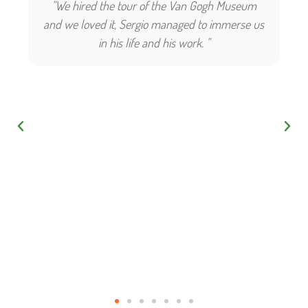
"We hired the tour of the Van Gogh Museum
and we loved it, Sergio managed to immerse us
in his life and his work. "