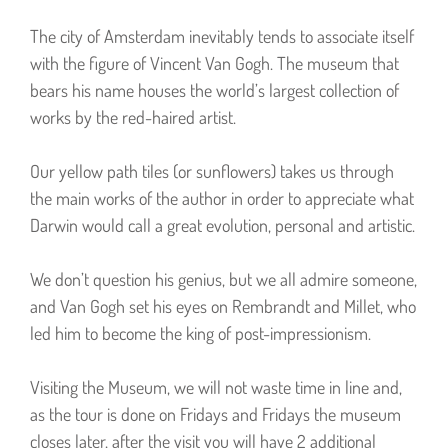
The city of Amsterdam inevitably tends to associate itself
with the figure of Vincent Van Gogh. The museum that
bears his name houses the world’s largest collection of
works by the red-haired artist.
Our yellow path tiles (or sunflowers) takes us through
the main works of the author in order to appreciate what
Darwin would call a great evolution, personal and artistic.
We don’t question his genius, but we all admire someone,
and Van Gogh set his eyes on Rembrandt and Millet, who
led him to become the king of post-impressionism.
Visiting the Museum, we will not waste time in line and,
as the tour is done on Fridays and Fridays the museum
closes later, after the visit you will have 2 additional