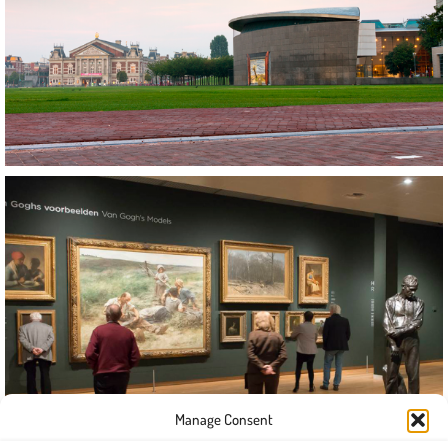
Manage Consent