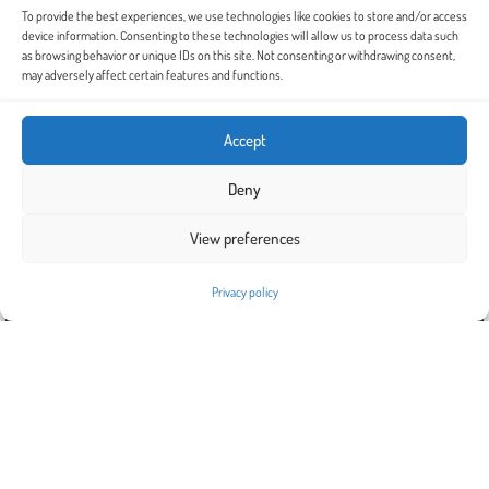
To provide the best experiences, we use technologies like cookies to store and/or access
device information. Consenting to these technologies will allow us to process data such
as browsing behavior or unique IDs on this site. Not consenting or withdrawing consent,
may adversely affect certain features and functions.
Accept
Deny
View preferences
Privacy policy