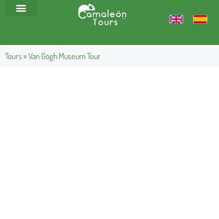
Tours
»
Van Gogh Museum Tour