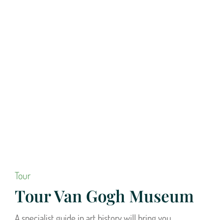
Tour
Tour Van Gogh Museum
A specialist guide in art history will bring you