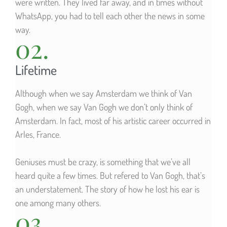
were written. They lived far away, and in times without
WhatsApp, you had to tell each other the news in some
way.
02.
Lifetime
Although when we say Amsterdam we think of Van
Gogh, when we say Van Gogh we don’t only think of
Amsterdam. In fact, most of his artistic career occurred in
Arles, France.
Geniuses must be crazy, is something that we’ve all
heard quite a few times. But refered to Van Gogh, that’s
an understatement. The story of how he lost his ear is
one among many others.
03.