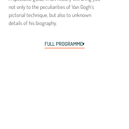
not only to the peculiarities of Van Gogh’s
pictorial technique, but also to unknown
details of his biography.
FULL PROGRAMME